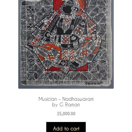
Musician – Nadhaswaram
by G Raman
15,000.00
Add to cart