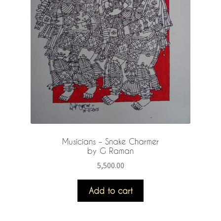
Musicians – Snake Charmer
by G Raman
5,500.00
Add to cart