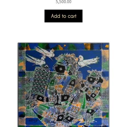
5,500.00
Add to cart