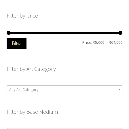
Filter by price
Price:
₹5,000
—
₹64,000
Filter
Filter by Art Category
Any Art Category
Filter by Base Medium