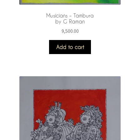
Musicians – Tambura
by G Raman
9,500.00
Add to cart