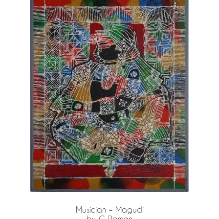
Privacy Policy
Terms and Conditions
Why shop at Iba?
Musician – Magudi
by G Raman