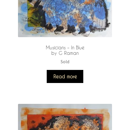
Musicians – In Blue
by G Raman
Sold
Read more