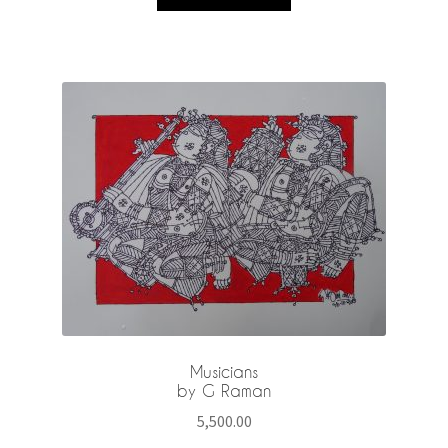
Musicians
by G Raman
5,500.00