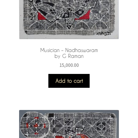
Musician – Nadhaswaram
by G Raman
15,000.00
Add to cart