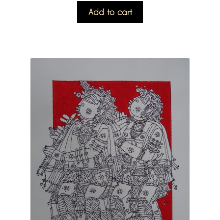
Add to cart