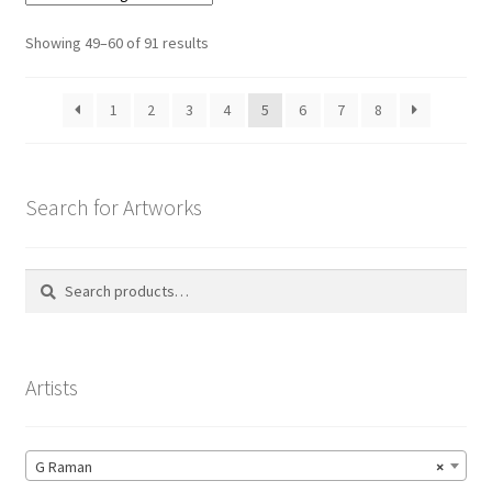
Showing 49–60 of 91 results
1
2
3
4
5
6
7
8
Search for Artworks
Search
Search
for:
Artists
G Raman
×