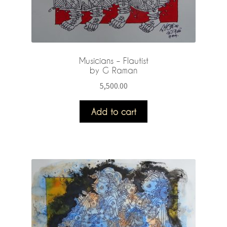
Musicians – Flautist
by G Raman
5,500.00
Add to cart