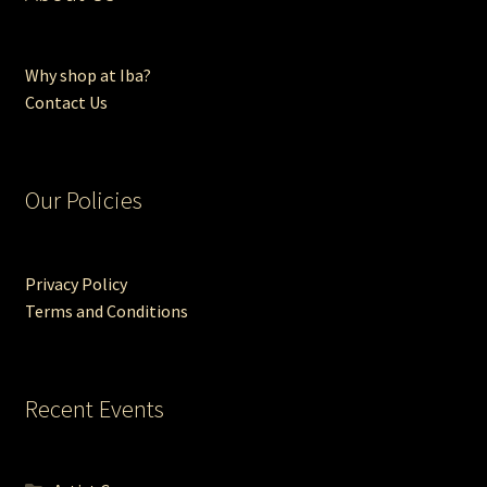
Why shop at Iba?
Contact Us
Our Policies
Privacy Policy
Terms and Conditions
Recent Events