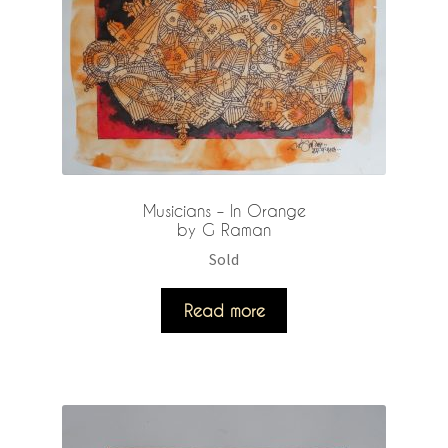
Musicians – In Orange
by G Raman
Sold
Read more