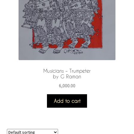
Musicians – Trumpeter
by G Raman
6,000.00
Add to cart