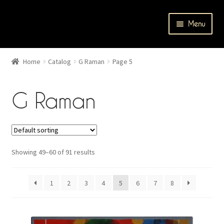
Skip
Skip
Menu
to
to
navigation
content
Home
Home
Catalog
G Raman
Page 5
Cart
G Raman
Catalog
Checkout
Showing 49–60 of 91 results
Contact Us
Events
1
2
3
4
5
6
7
8
My account