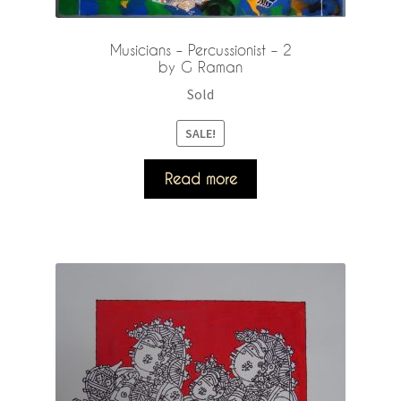
Musicians – Percussionist – 2
by G Raman
Sold
SALE!
Read more