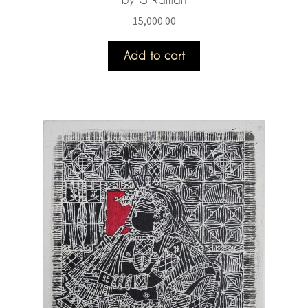
15,000.00
Add to cart