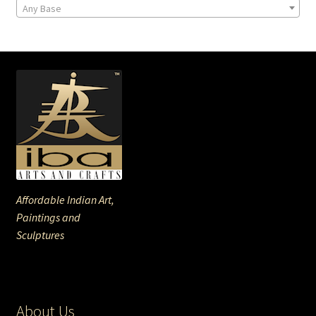
Any Base
Affordable Indian Art,
Paintings and
Sculptures
About Us