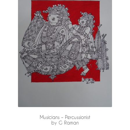
Musicians – Percussionist
by G Raman