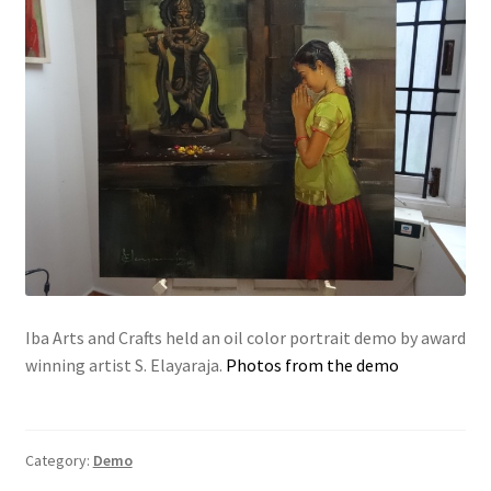
Iba Arts and Crafts held an oil color portrait demo by award
winning artist S. Elayaraja.
Photos from the demo
Category:
Demo