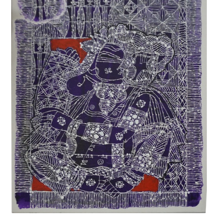
Privacy Policy
Terms and Conditions
Why shop at Iba?