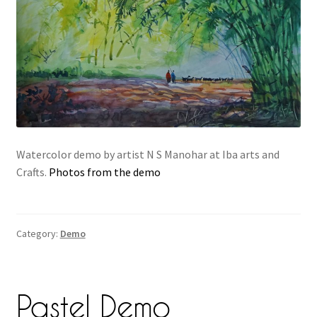
Watercolor demo by artist N S Manohar at Iba arts and
Crafts.
Photos from the demo
Category:
Demo
Pastel Demo