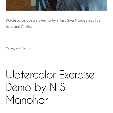
Watercolor portrait demo by artist Siva Murugan at Iba
Arts and Crafts.
Category:
Demo
Watercolor Exercise
Demo by N S
Manohar