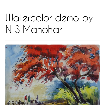
Watercolor demo by
N S Manohar