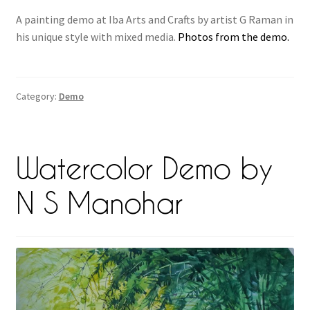
A painting demo at Iba Arts and Crafts by artist G Raman in
his unique style with mixed media.
Photos from the demo.
Category:
Demo
Watercolor Demo by
N S Manohar