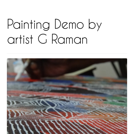
Painting Demo by
artist G Raman