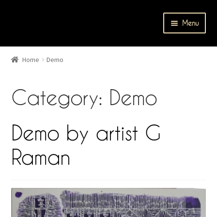
Skip
Skip
Menu
to
to
navigation
content
Home
Home
Demo
Cart
Category: Demo
Catalog
Checkout
Demo by artist G
Contact Us
Raman
Events
My account