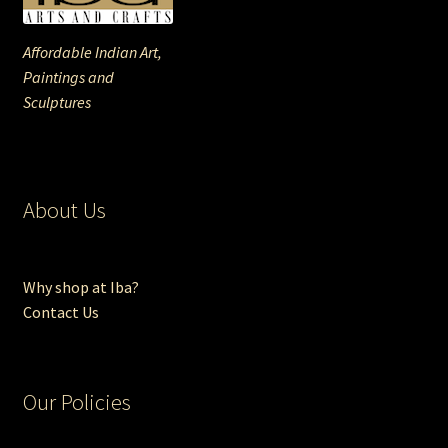
Affordable Indian Art,
Paintings and
Sculptures
About Us
Why shop at Iba?
Contact Us
Our Policies