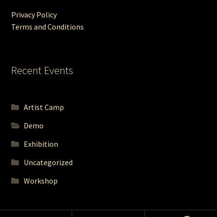
Privacy Policy
Terms and Conditions
Recent Events
Artist Camp
Demo
Exhibition
Uncategorized
Workshop