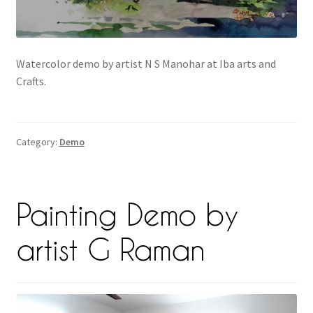
Watercolor demo by artist N S Manohar at Iba arts and
Crafts.
Category:
Demo
Painting Demo by
artist G Raman