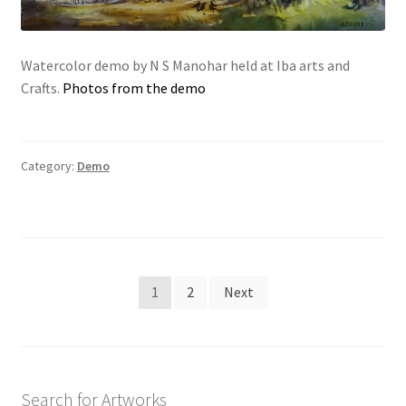
Watercolor demo by N S Manohar held at Iba arts and
Crafts.
Photos from the demo
Category:
Demo
Posts
1
2
Next
navigation
Search for Artworks