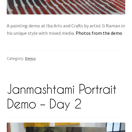
A painting demo at Iba Arts and Crafts by artist G Raman in
his unique style with mixed media.
Photos from the demo
Category:
Demo
Janmashtami Portrait
Demo – Day 2