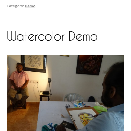
Category:
Demo
Watercolor Demo