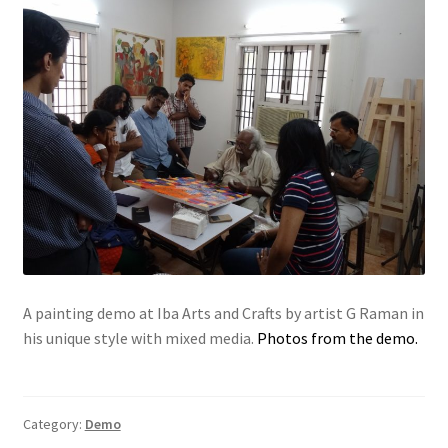
A painting demo at Iba Arts and Crafts by artist G Raman in
his unique style with mixed media.
Photos from the demo.
Category:
Demo