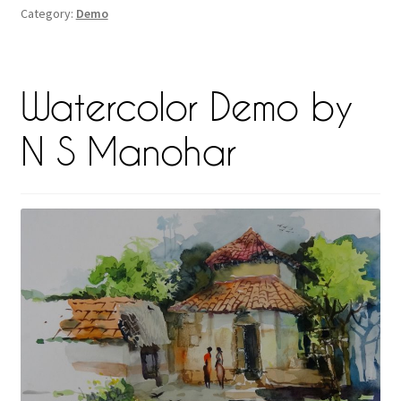
Category:
Demo
Watercolor Demo by
N S Manohar