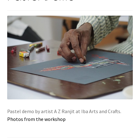
Pastel demo by artist A Z Ranjit at Iba Arts and Crafts.
Photos from the workshop