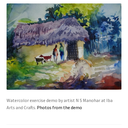
Watercolor exercise demo by artist N S Manohar at Iba
Arts and Crafts.
Photos from the demo