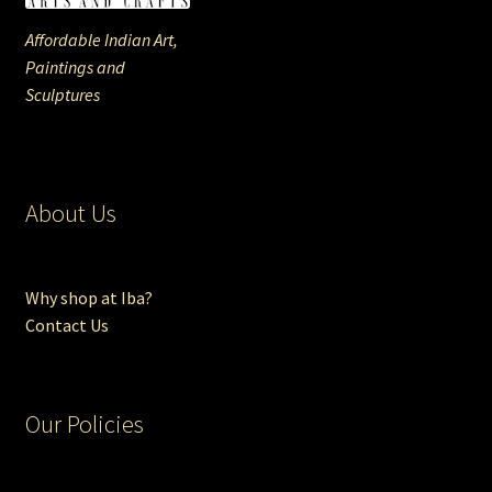
Affordable Indian Art,
Paintings and
Sculptures
About Us
Why shop at Iba?
Contact Us
Our Policies