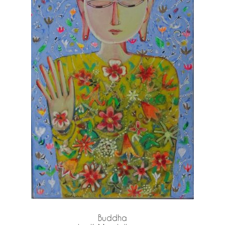
Buddha