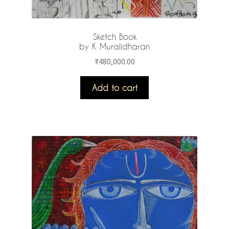
Sketch Book
by K Muralidharan
₹
480,000.00
Add to cart