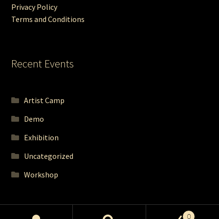
Privacy Policy
Terms and Conditions
Recent Events
Artist Camp
Demo
Exhibition
Uncategorized
Workshop
0