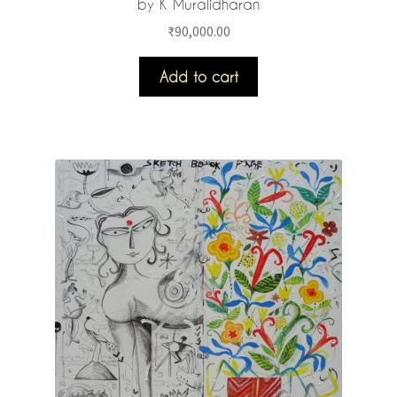
by K Muralidharan
₹
90,000.00
Add to cart