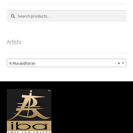
Search
Search
for:
Artists
K Muralidharan
×