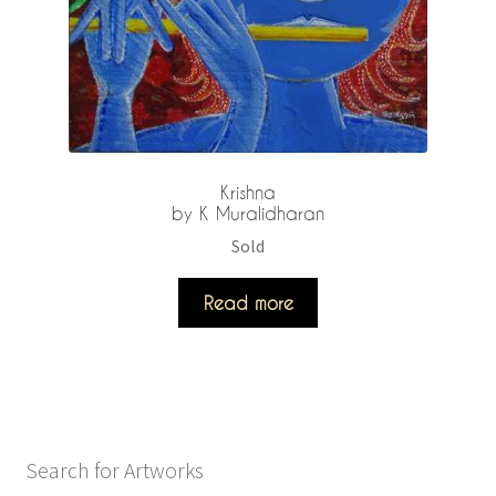
Krishna
by K Muralidharan
Sold
Read more
Search for Artworks