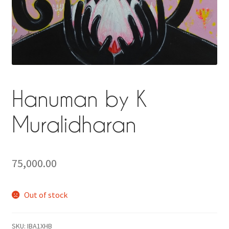
Privacy Policy
Terms and Conditions
Why shop at Iba?
Hanuman by K
Muralidharan
75,000.00
Out of stock
SKU:
IBA1XHB