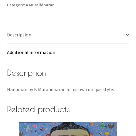
Category:
K Muralidharan
Description
Additional information
Description
Hanuman by K Muralidharan in his own unique style.
Related products